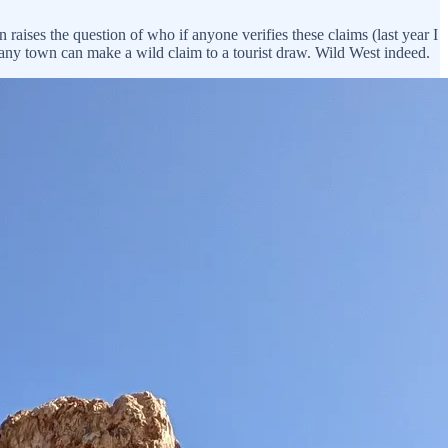
 raises the question of who if anyone verifies these claims (last year I
t any town can make a wild claim to a tourist draw. Wild West indeed.