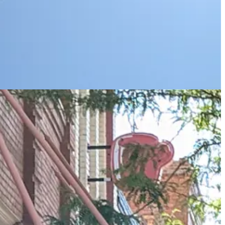
 to hanging out on a corner in Winslow Arizona, and I am duly
fusion of gift shops) seems to spread to several streets.