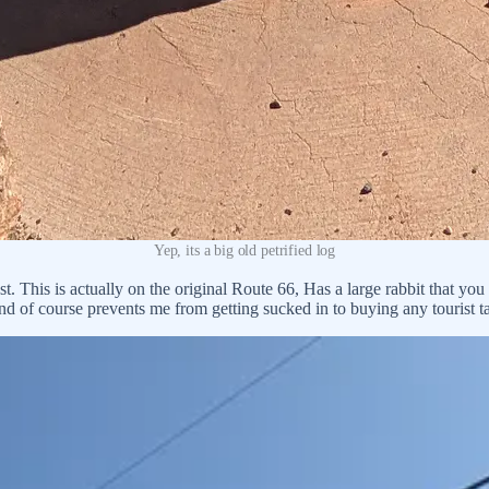
Yep, its a big old petrified log
 This is actually on the original Route 66, Has a large rabbit that you 
d of course prevents me from getting sucked in to buying any tourist ta