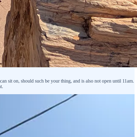
can sit on, should such be your thing, and is also not open until 11am.
t.