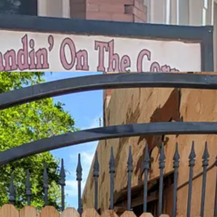
e other tourists who are just clustering for photo ops at “the corner” an
rippers. The Church of the Mother Road is indeed tiny and, it being S