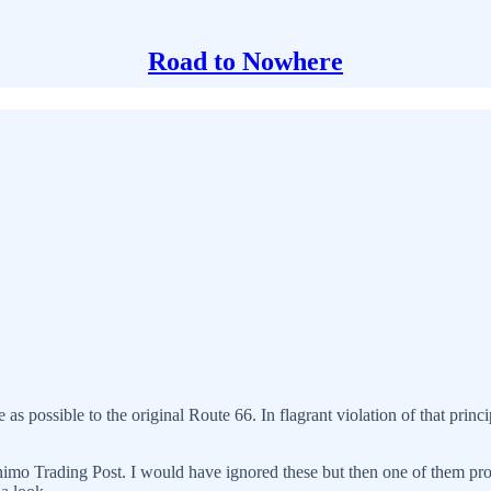
Road to Nowhere
as possible to the original Route 66. In flagrant violation of that principl
nimo Trading Post. I would have ignored these but then one of them pron