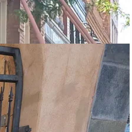
d am rewarded by the discovery of the worlds smallest church - which
unday and me being the good religious chap that I am, I take a look.