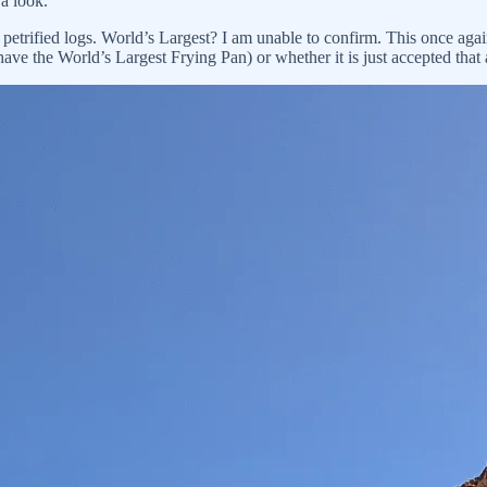
 a look.
 petrified logs. World’s Largest? I am unable to confirm. This once again
have the World’s Largest Frying Pan) or whether it is just accepted tha