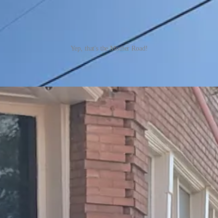
Yep, that's the Mother Road!
not one, but at least two songs. The Eagles song “Take it Easy” refers
ncountered as it (and the accompanying Eagles blaring out of speakers, pro