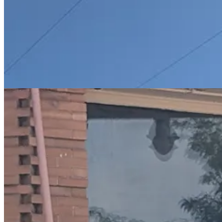
And so on to Winslow, another iconic Route 66 town. Immortalised in 
visiting said corner. To be fair, it is the most diffuse corner I have e