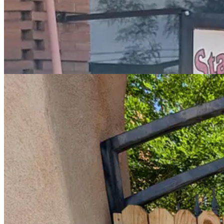
I decide to explore a little while I am here, if only to escape from th
had I missed would have seen me drummed out of the League of Road T