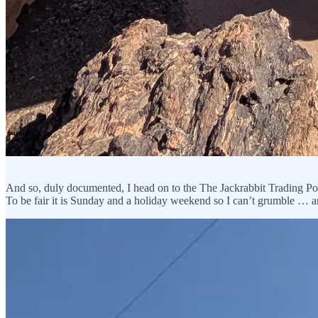
And so, duly documented, I head on to the The Jackrabbit Trading Post.
To be fair it is Sunday and a holiday weekend so I can’t grumble … an