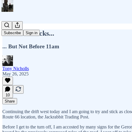
Get Your Kicks...
Subscribe
Sign in
... But Not Before 11am
Tony Nicholls
May 26, 2025
10
Share
Continuing the drift west today and I am going to try and stick as close 
Route 66 location, the Jackrabbit Trading Post.
Before I get to the turn off, I am accosted by many signs for the Gero