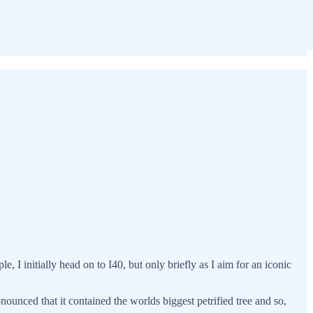
e, I initially head on to I40, but only briefly as I aim for an iconic
ounced that it contained the worlds biggest petrified tree and so,