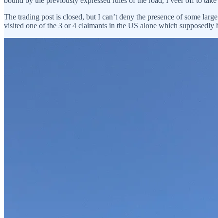
bound by the previously expressed rules of the road, I veer off to take
The trading post is closed, but I can’t deny the presence of some large
visited one of the 3 or 4 claimants in the US alone which supposedly 