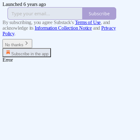
Launched 6 years ago
Subscribe
By subscribing, you agree Substack's
Terms of Use
, and
acknowledge its
Information Collection Notice
and
Privacy
Policy
.
No thanks
Subscribe in the app
Error