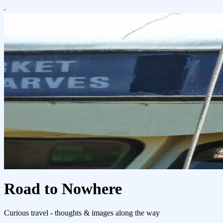
Road to Nowhere
Curious travel - thoughts & images along the way