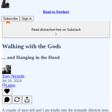
Road to Nowhere
Subscribe
Sign in
Read distraction-free on Substack
Walking with the Gods
... and Hanging in the Hood
Tony Nicholls
Jul 18, 2024
Listen
A couple of days left and I am totally into the nomadic lifestyle now.