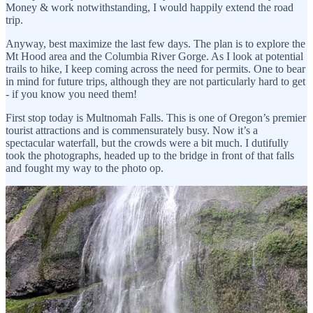
Money & work notwithstanding, I would happily extend the road
trip.
Anyway, best maximize the last few days. The plan is to explore the
Mt Hood area and the Columbia River Gorge. As I look at potential
trails to hike, I keep coming across the need for permits. One to bear
in mind for future trips, although they are not particularly hard to get
- if you know you need them!
First stop today is Multnomah Falls. This is one of Oregon’s premier
tourist attractions and is commensurately busy. Now it’s a
spectacular waterfall, but the crowds were a bit much. I dutifully
took the photographs, headed up to the bridge in front of that falls
and fought my way to the photo op.