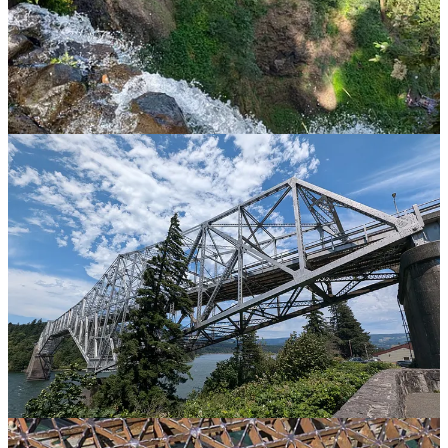
Onwards, and further down the Columbia River Gorge (this is the
more verdant western end, rather than the bleak version we first
encountered in the Washington scablands) and there is an interesting
bridge crossing from Oregon into Washington. It is a grid bridge
known as the Bridge of the Gods and apparently you can walk
across, although there is no footpath, so you have to share with the
cars. Clearly I am going to do this.
On the bridge and the views are spectacular, the wind is howling
and it is only mildly terrifying if you look down. It is slightly more
terrifying if you look up and see a huge truck bearing down on you.
Still, you have to do these things.