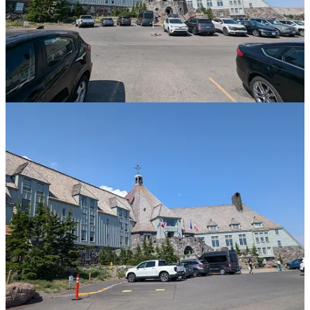
bridge out and the need to wade through. Normally this would not
be a problem, but the thought of some steaming shoes festering
away in a suitcase for 24 hours will need some thought…
Share
Previous
Next
Discussion about this post
Comments
Restacks
Top
Latest
Discussions
No posts