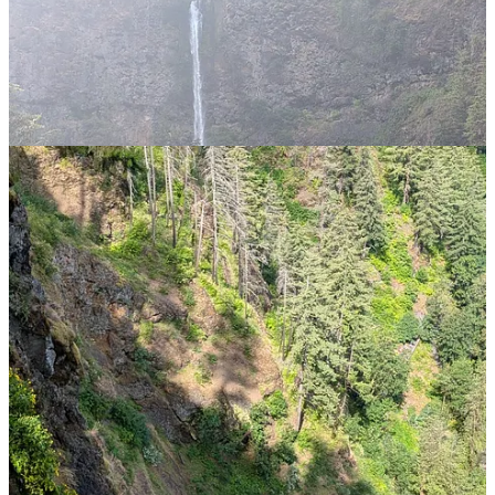
steadily rising. Now I’m a big fan of how the US manages tourist
attractions, but as I got to the top of the climb and then started the
descent to the top of the falls, it struck me that this was a very
inefficient and very un-American arrangement. I have been made to
climb further than strictly necessary. Letters will be written. Or at
least emails sent, feedback comments entered, etc.
On the way back down, I overheard someone explaining to their
child ( who was probably about 10 or 11) how to walk. Biting down
on a comment about helicopter parents, I trudged on down mulling
over why young people struggle so much these days.
Further down, someone namechecked my Tilley hat which led to a
brief conversation on pro-headwear. Almost made up for the other
occasions on this trip when I have been so poorly equipped!