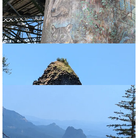
Back along the gorge now, looking at the odd outcroppings (such a
Beacon Rock, Rooster Rock and others) where the same immense
deluge of water, rocks and icebergs which carved Dry Falls also
gouged out the Columbia River Gorge, leaving the odd outlier still
standing.