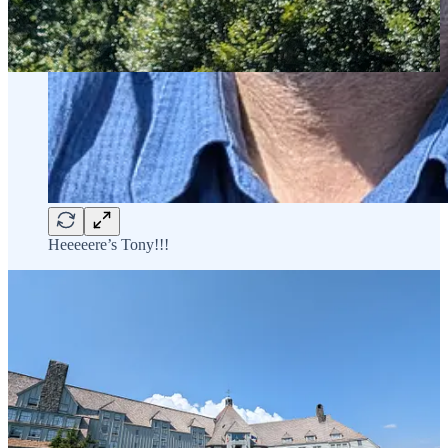
Heeeeere’s Tony!!!
Tomorrow I think will be Trillium Lake and/or Mirror lake ( permits
permitting!) - although recent trail reports for Mirror Lake report a