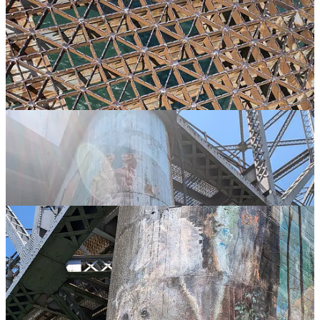
…and the bridge also has an interesting mural at the base…