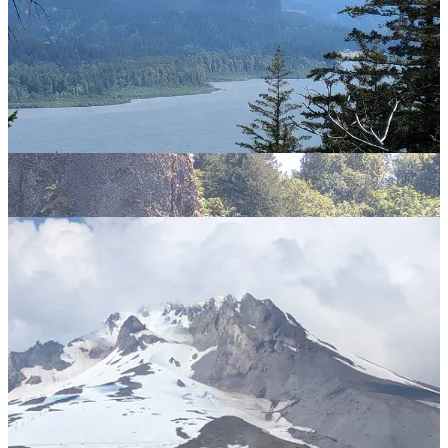
The remaining business of the trip is to explore the vicinity of Mt
Hood, one of the string of volcanoes through the Cascades, and the
peak which looms over Portland. I am staying at Government
Camp, a village on the slopes of Mount Hood. Despite my first
impression that this sounded like some dystopian nightmare, it turns
out that this is a typical ski-village cum holiday resort and is full of
good pubs. I approve. But I digress.
Heading up from Government Camp takes us to some spectacular
view of Mt Hood and the Cascades
but also to Timberline Lodge, which was used as the exterior for the
hotel in The Shining. Much as with Roslyn, it doesn’t look right
without snow - although at least at Timberline there is still some in
evidence in July. Have to take that photo op though.