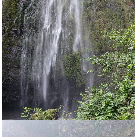
I then realised that there was a walk to the top of the falls and
reasoned (correctly) that far fewer would take that journey, and so
that was clearly the route for me. It wasn’t a long walk, but it was
pretty steep with lots of switchbacks and the temperature was