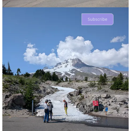
Ready for more?
Subscribe
© 2026 Tony Nicholls
·
Privacy
∙
Terms
∙
Collection notice
Start your Substack
Get the app
Substack
is the home for great culture