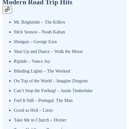
Modern Road Trip Hits
Mr. Brightside – The Killers
Stick Season – Noah Kahan
Shotgun – George Ezra
Shut Up and Dance – Walk the Moon
Riptide – Vance Joy
Blinding Lights – The Weeknd
On Top of the World – Imagine Dragons
Can’t Stop the Feeling! – Justin Timberlake
Feel It Still – Portugal. The Man
Good as Hell – Lizzo
Take Me to Church – Hozier