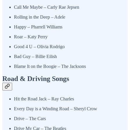
Call Me Maybe – Carly Rae Jepsen
Rolling in the Deep – Adele
Happy – Pharrell Williams
Roar – Katy Perry
Good 4 U – Olivia Rodrigo
Bad Guy – Billie Eilish
Blame It on the Boogie – The Jacksons
Road & Driving Songs
Hit the Road Jack – Ray Charles
Every Day is a Winding Road – Sheryl Crow
Drive – The Cars
Drive My Car – The Beatles