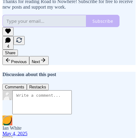
Thanks for reading Road to Nowhere! Subscribe for free to receive
new posts and support my work.
Subscribe
4
Share
Previous
Next
Discussion about this post
Comments
Restacks
Ian White
May 4, 2025