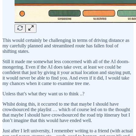
This would certainly be challenging in terms of driving distance as
my carefully planned and streamlined route has fallen foul of
shifting states.
Still it made me somewhat less concerned with all of the AI doom-
mongering. Even if the AI does take over, at least we could be
confident that just by giving it your actual location and staying putt,
it would never be able to find you. And even if it did, I would take
my chances when it came to examine tree me.
Unless that’s what they want us to think ..?
Whilst doing this, it occurred to me that maybe I should have
crowdsourced the playlist … which of course led on to the thought
that maybe I should have crowdsourced the road trip itinerary but I
don’t imagine that this would have ended well.
Just after I left university, I remember writing to a friend (with actual