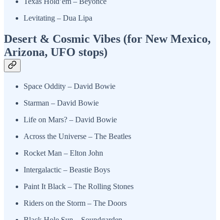
Texas Hold’em – Beyoncé
Levitating – Dua Lipa
Desert & Cosmic Vibes (for New Mexico,
Arizona, UFO stops)
Space Oddity – David Bowie
Starman – David Bowie
Life on Mars? – David Bowie
Across the Universe – The Beatles
Rocket Man – Elton John
Intergalactic – Beastie Boys
Paint It Black – The Rolling Stones
Riders on the Storm – The Doors
Black Hole Sun – Soundgarden