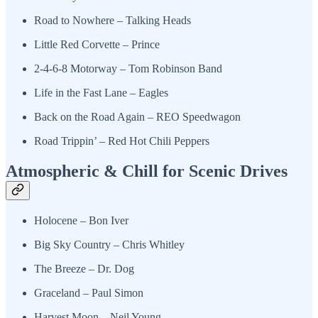
Road to Nowhere – Talking Heads
Little Red Corvette – Prince
2-4-6-8 Motorway – Tom Robinson Band
Life in the Fast Lane – Eagles
Back on the Road Again – REO Speedwagon
Road Trippin’ – Red Hot Chili Peppers
Atmospheric & Chill for Scenic Drives
Holocene – Bon Iver
Big Sky Country – Chris Whitley
The Breeze – Dr. Dog
Graceland – Paul Simon
Harvest Moon – Neil Young