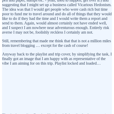
pen and paper, stamps etc. - yeah, used to happen, get over it!) and
suggesting that I might set up a business called Vicarious Hedonism.
The idea was that I would get people who were cash rich but time
poor to fund me to travel around and do all of things that they would
like to do if they had the time and I would write them a report and
send to them. Again, would almost certainly not have ended well,
and I suspect I am nowhere near adventurous enough. Entirely risk
averse I may not be, foolishly reckless I certainly am not.
Still, remembering that made me think that that is not a million miles
from travel blogging … except for the cash of course!
Anyway back to the playlist and trip cover, by simplifying the task, I
finally got an image that I am happy with as representative of the
vibe I am aiming for on this trip. Playlist locked and loaded…