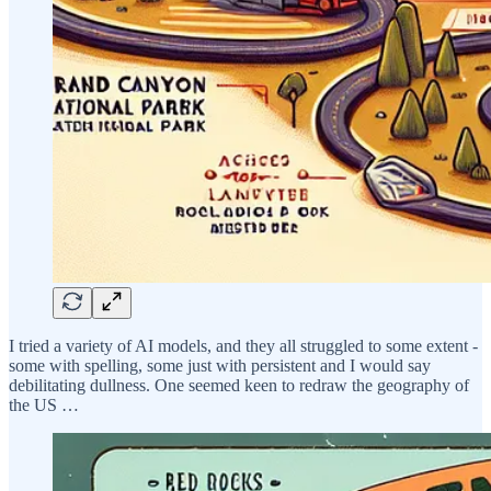
I tried a variety of AI models, and they all struggled to some extent -
some with spelling, some just with persistent and I would say
debilitating dullness. One seemed keen to redraw the geography of
the US …