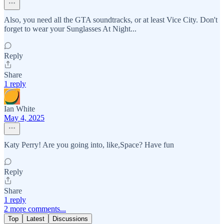
Also, you need all the GTA soundtracks, or at least Vice City. Don't
forget to wear your Sunglasses At Night...
Reply
Share
1 reply
Ian White
May 4, 2025
Katy Perry! Are you going into, like,Space? Have fun
Reply
Share
1 reply
2 more comments...
Top
Latest
Discussions