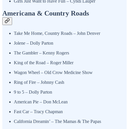
Girls Just Want to Have Fun – Cyndi Lauper
Americana & Country Roads
Take Me Home, Country Roads – John Denver
Jolene – Dolly Parton
The Gambler – Kenny Rogers
King of the Road – Roger Miller
Wagon Wheel – Old Crow Medicine Show
Ring of Fire – Johnny Cash
9 to 5 – Dolly Parton
American Pie – Don McLean
Fast Car – Tracy Chapman
California Dreamin’ – The Mamas & The Papas