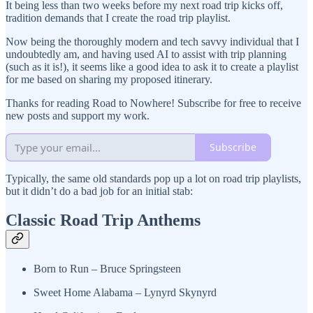
It being less than two weeks before my next road trip kicks off,
tradition demands that I create the road trip playlist.
Now being the thoroughly modern and tech savvy individual that I
undoubtedly am, and having used AI to assist with trip planning
(such as it is!), it seems like a good idea to ask it to create a playlist
for me based on sharing my proposed itinerary.
Thanks for reading Road to Nowhere! Subscribe for free to receive
new posts and support my work.
Subscribe
Typically, the same old standards pop up a lot on road trip playlists,
but it didn’t do a bad job for an initial stab:
Classic Road Trip Anthems
Born to Run – Bruce Springsteen
Sweet Home Alabama – Lynyrd Skynyrd