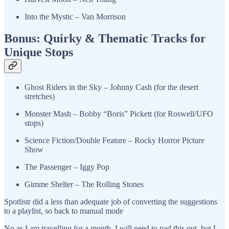
Into the Mystic – Van Morrison
Bonus: Quirky & Thematic Tracks for
Unique Stops
Ghost Riders in the Sky – Johnny Cash (for the desert
stretches)
Monster Mash – Bobby “Boris” Pickett (for Roswell/UFO
stops)
Science Fiction/Double Feature – Rocky Horror Picture
Show
The Passenger – Iggy Pop
Gimme Shelter – The Rolling Stones
Spotlistr did a less than adequate job of converting the suggestions
to a playlist, so back to manual mode
No as I am travelling for a month, I will need to pad this out, but I