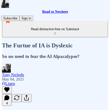
Road to Nowhere
Subscribe
Sign in
Read distraction-free on Substack
The Furtue of IA is Dyslexic
So no need to fear the AI Alpacalypse?
Tony Nicholls
May 04, 2025
Listen
4