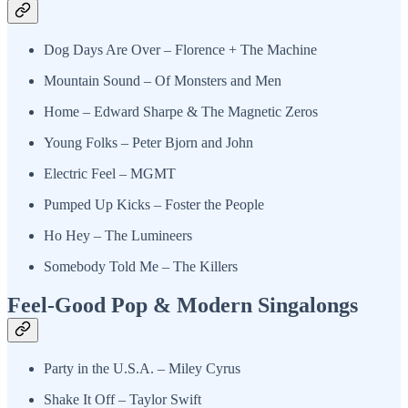
Dog Days Are Over – Florence + The Machine
Mountain Sound – Of Monsters and Men
Home – Edward Sharpe & The Magnetic Zeros
Young Folks – Peter Bjorn and John
Electric Feel – MGMT
Pumped Up Kicks – Foster the People
Ho Hey – The Lumineers
Somebody Told Me – The Killers
Feel-Good Pop & Modern Singalongs
Party in the U.S.A. – Miley Cyrus
Shake It Off – Taylor Swift