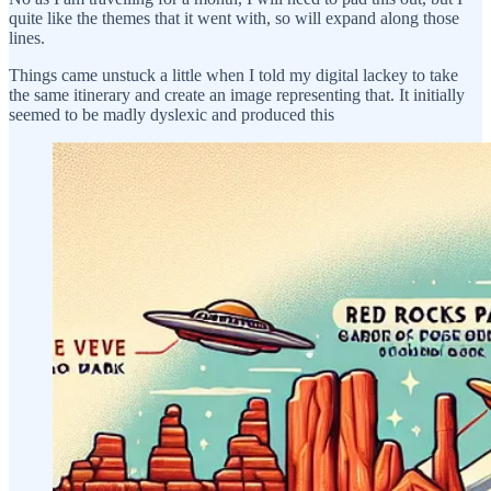
quite like the themes that it went with, so will expand along those
lines.
Things came unstuck a little when I told my digital lackey to take
the same itinerary and create an image representing that. It initially
seemed to be madly dyslexic and produced this