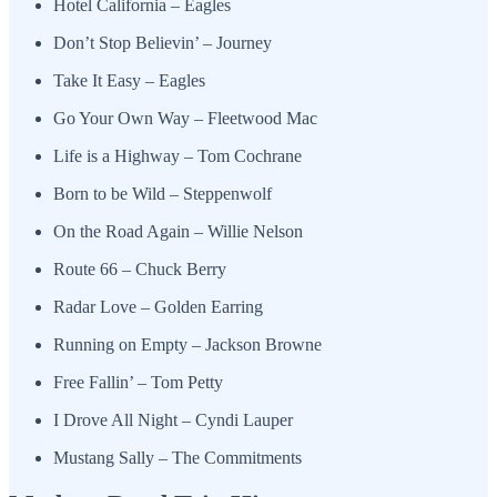
Hotel California – Eagles
Don’t Stop Believin’ – Journey
Take It Easy – Eagles
Go Your Own Way – Fleetwood Mac
Life is a Highway – Tom Cochrane
Born to be Wild – Steppenwolf
On the Road Again – Willie Nelson
Route 66 – Chuck Berry
Radar Love – Golden Earring
Running on Empty – Jackson Browne
Free Fallin’ – Tom Petty
I Drove All Night – Cyndi Lauper
Mustang Sally – The Commitments