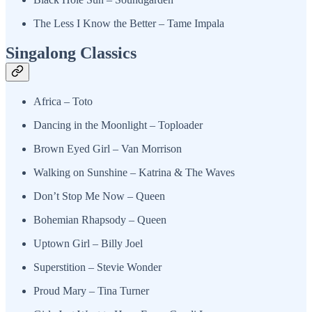
The Less I Know the Better – Tame Impala
Singalong Classics
Africa – Toto
Dancing in the Moonlight – Toploader
Brown Eyed Girl – Van Morrison
Walking on Sunshine – Katrina & The Waves
Don’t Stop Me Now – Queen
Bohemian Rhapsody – Queen
Uptown Girl – Billy Joel
Superstition – Stevie Wonder
Proud Mary – Tina Turner