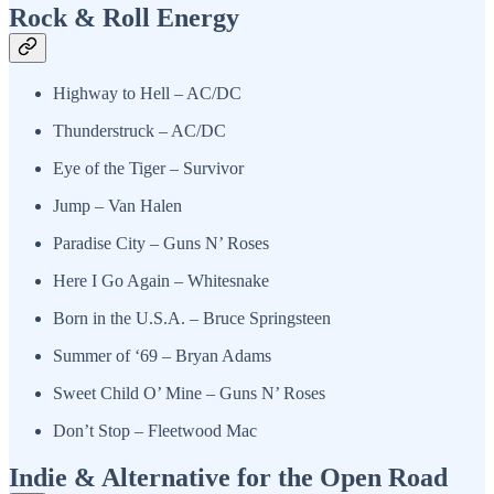
Rock & Roll Energy
Highway to Hell – AC/DC
Thunderstruck – AC/DC
Eye of the Tiger – Survivor
Jump – Van Halen
Paradise City – Guns N’ Roses
Here I Go Again – Whitesnake
Born in the U.S.A. – Bruce Springsteen
Summer of ‘69 – Bryan Adams
Sweet Child O’ Mine – Guns N’ Roses
Don’t Stop – Fleetwood Mac
Indie & Alternative for the Open Road