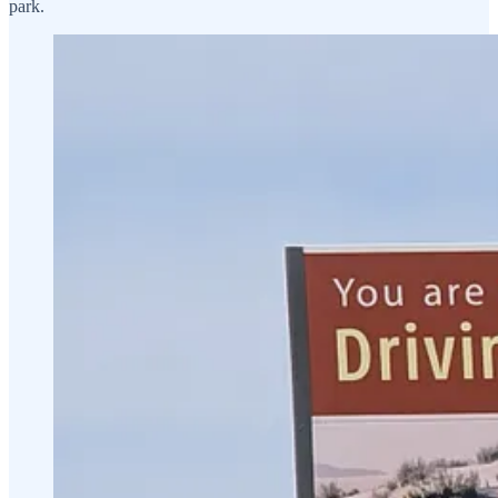
park.