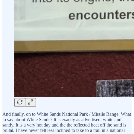
And finally, on to White Sands National Park / Missile Range. What
to say about White Sands? It is exactly as advertised: white and
sandy. It is a very hot day and the the reflected heat off the sand is
brutal. I have never felt less inclined to take to a trail in a national