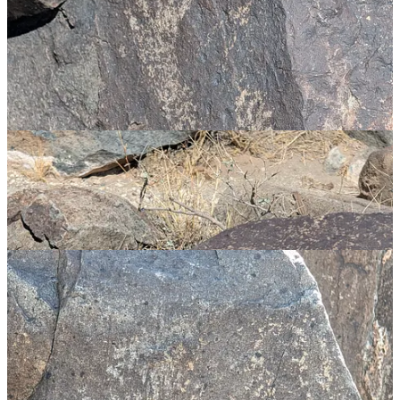
or evidence of contact of cultures or a common root much further
back in history than generally accepted.
Whatever the explanation, in amongst the petroglyphs I once again
spotted Elder Futhark runes along with ankhs, swastikas and
symbols that looked like a caduceus. Coincidence? Food for
thought…
Onwards toward Almogordo, but not without a stop at Pistachio