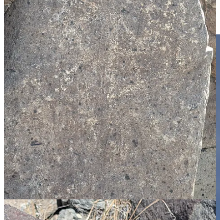
Land to take in the world’s biggest pistachio nut. Now it is one of
the rules of the road trip that if you encounter a “world’s biggest”
roadside attraction, you have to pull over and take look.