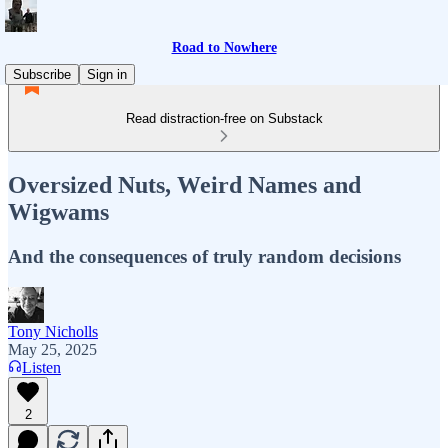
Road to Nowhere
Subscribe
Sign in
Read distraction-free on Substack
Oversized Nuts, Weird Names and
Wigwams
And the consequences of truly random decisions
Tony Nicholls
May 25, 2025
Listen
2