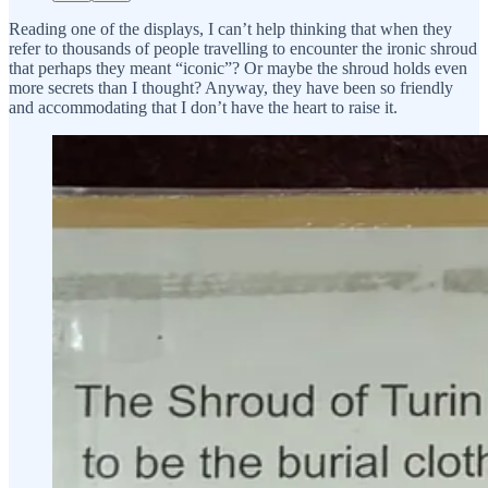
Reading one of the displays, I can’t help thinking that when they
refer to thousands of people travelling to encounter the ironic shroud
that perhaps they meant “iconic”? Or maybe the shroud holds even
more secrets than I thought? Anyway, they have been so friendly
and accommodating that I don’t have the heart to raise it.