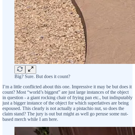
Big? Sure. But does it count?
I’m a little conflicted about this one. Impressive it may be but does it
count? Most “world’s biggest” are just large instances of the object
in question - a giant rocking chair of frying pan etc., but indisputably
just a bigger instance of the object for which superlatives are being
espoused. This clearly is not actually a pistachio nut, so does the
claim stand? The jury is out but might as well go peruse some nut-
based merch while I am here.