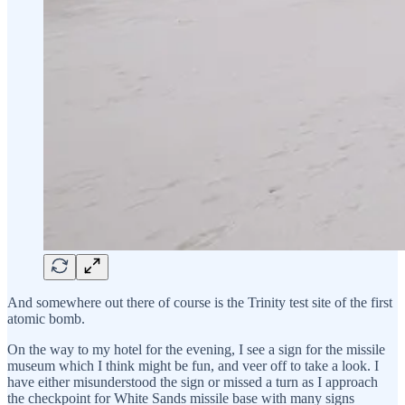
And somewhere out there of course is the Trinity test site of the first
atomic bomb.
On the way to my hotel for the evening, I see a sign for the missile
museum which I think might be fun, and veer off to take a look. I
have either misunderstood the sign or missed a turn as I approach
the checkpoint for White Sands missile base with many signs