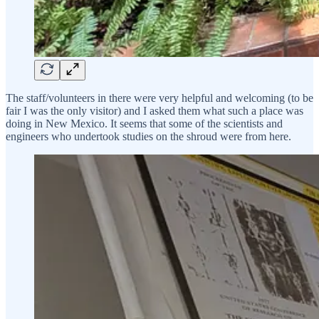
The staff/volunteers in there were very helpful and welcoming (to be
fair I was the only visitor) and I asked them what such a place was
doing in New Mexico. It seems that some of the scientists and
engineers who undertook studies on the shroud were from here.