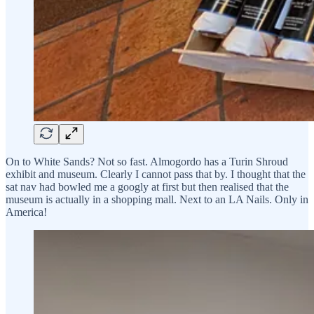
On to White Sands? Not so fast. Almogordo has a Turin Shroud
exhibit and museum. Clearly I cannot pass that by. I thought that the
sat nav had bowled me a googly at first but then realised that the
museum is actually in a shopping mall. Next to an LA Nails. Only in
America!