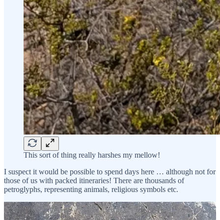
This sort of thing really harshes my mellow!
I suspect it would be possible to spend days here … although not for
those of us with packed itineraries! There are thousands of
petroglyphs, representing animals, religious symbols etc.