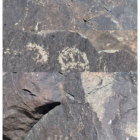
I am once again struck by the similarity of some of the symbols here
to other cultures. Now this could be explained as some of the
symbols being quite basic and therefore likely to arise in multiple
places, possibly something embedded in the collective unconscious