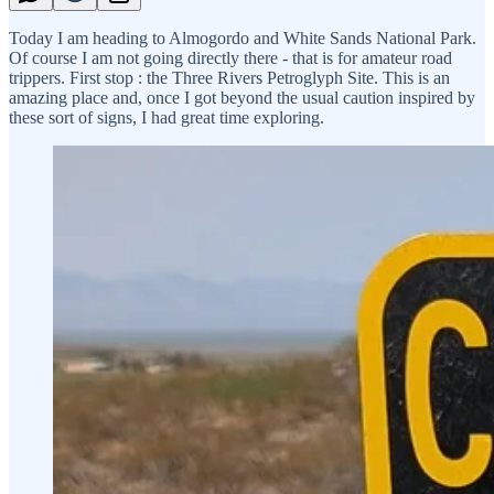
Today I am heading to Almogordo and White Sands National Park.
Of course I am not going directly there - that is for amateur road
trippers. First stop : the Three Rivers Petroglyph Site. This is an
amazing place and, once I got beyond the usual caution inspired by
these sort of signs, I had great time exploring.