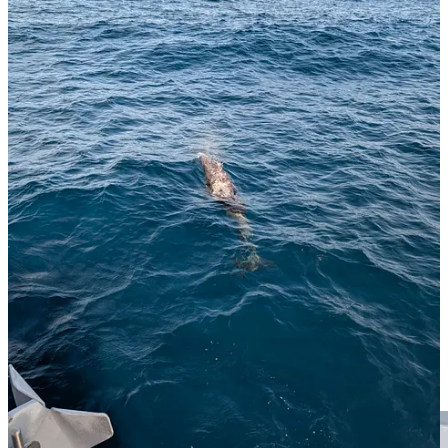
Back on dry land and I am off to Gruta do Carvao, some lava tubes
which it turns out are literally around the corner from where I am
staying and which I only discovered last night.
On the way I see these trousers hanging out of a window. Because,
well, why not?