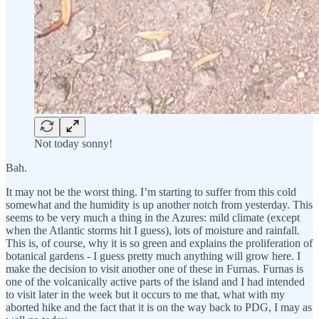
Not today sonny!
Bah.
It may not be the worst thing. I’m starting to suffer from this cold
somewhat and the humidity is up another notch from yesterday. This
seems to be very much a thing in the Azures: mild climate (except
when the Atlantic storms hit I guess), lots of moisture and rainfall.
This is, of course, why it is so green and explains the proliferation of
botanical gardens - I guess pretty much anything will grow here. I
make the decision to visit another one of these in Furnas. Furnas is
one of the volcanically active parts of the island and I had intended
to visit later in the week but it occurs to me that, what with my
aborted hike and the fact that it is on the way back to PDG, I may as