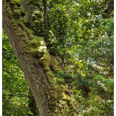
It also has a bubbling pond. Does what is says on the tin.