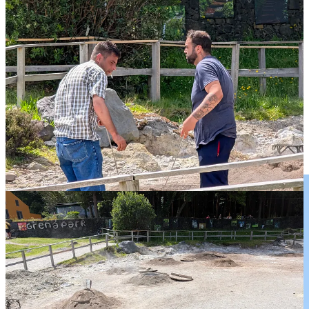
That evening there seems to be a major naval presence in PDG
which it turns out is some NATO exercise. Turns out that PDG is a
refuelling hub for some NATO operational group. Of course there is
also the US military base on Terceira which I was recently
privileged to visit.