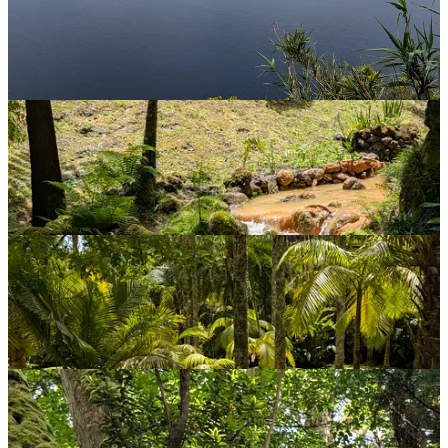
So no, I will not be relying too heavily on AI.
Meanwhile, back at Furnas, I head for another garden: Parque Terra
Nostra. This turns out to be absolutely stunning, with plants from all
around the world, as well as being remarkably peaceful.