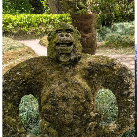
As well as thermal bathing pools. I contemplate whether this might
help clear my cold but think it is more likely to lead to a snottery
slick threatening the other bathers and so I give it a miss.