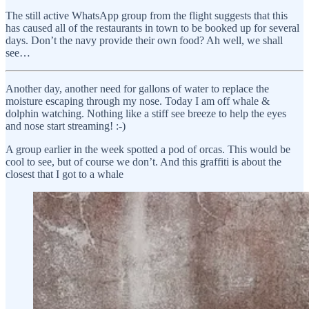
The still active WhatsApp group from the flight suggests that this
has caused all of the restaurants in town to be booked up for several
days. Don’t the navy provide their own food? Ah well, we shall
see…
Another day, another need for gallons of water to replace the
moisture escaping through my nose. Today I am off whale &
dolphin watching. Nothing like a stiff see breeze to help the eyes
and nose start streaming! :-)
A group earlier in the week spotted a pod of orcas. This would be
cool to see, but of course we don’t. And this graffiti is about the
closest that I got to a whale