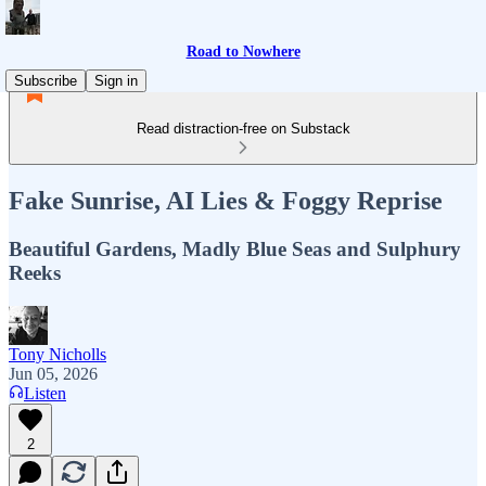
Road to Nowhere
Subscribe
Sign in
Read distraction-free on Substack
Fake Sunrise, AI Lies & Foggy Reprise
Beautiful Gardens, Madly Blue Seas and Sulphury
Reeks
Tony Nicholls
Jun 05, 2026
Listen
2