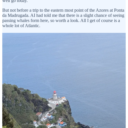
well go today.
But not before a trip to the eastern most point of the Azores at Ponta
da Madrugada. AI had told me that there is a slight chance of seeing
passing whales form here, so worth a look. All I get of course is a
whole lot of Atlantic.
Interestingly, AI had also told me that this is the spot which first sees
the sun in the whole of Portugal. I hazarded the opinion that
mainland Portugal was much further east and so probably likely to
see it first. Well, I got a proper telling off from a very smug AI
telling me that I had made a classic error:
Ah, a classic geographical trap, Tony! You’ve caught me (or rather,
the map) in a bit of a riddle.