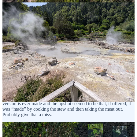
There is a stew, Cozida das Furnas, made only in this region, which
is cooked in volcanic vents. I had looked up whether a vegetarian
version is ever made and the upshot seemed to be that, if offered, it
was “made” by cooking the stew and then taking the meat out.
Probably give that a miss.