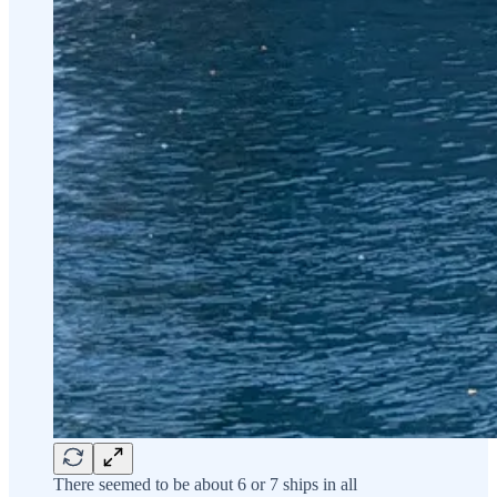
There seemed to be about 6 or 7 ships in all