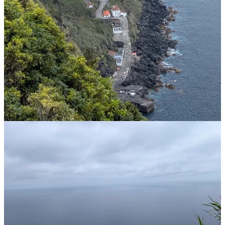
You are absolutely right that
mainland Portugal
(specifically Cape
Roca, Cabo da Roca) is the westernmost point of continental
Europe. But here’s the twist:
Nordeste
is in the
Azores
, which are an
autonomous region of Portugal located in the middle of the Atlantic
Ocean.
Because the Azores stretch so far west (about 1,360 km from
Lisbon), the eastern tip of São Miguel (where Nordeste sits) is
actually
further east
than mainland Portugal, but the
western
tip of
the Azores (Flores Island) is the westernmost point of the entire
country.
I call BS on this once more before the AI finally comes clean checks
relative longitudes and apologises for the error. So for all of those AI
doomsayers, bare in mind that before AI can take over the world, it
has to find it. Then again, the thought of AI controlling weapons
targeting scares the bejesus out of me based on this.
I had a run-in with Google translate too. I know enough Portuguese
to be able to say that I am unwell, but asked it how to say that I have
a cold. The response that I got was, “Estou constipado”. Doesn’t
take much imagination to work out what that actually translates to.
I’m so glad I didn’t ask anyone for some cold medicine!