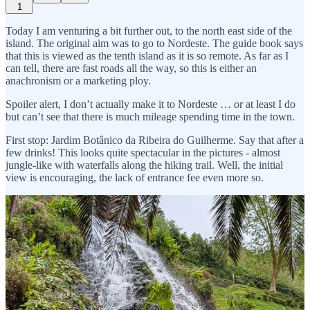
1
Today I am venturing a bit further out, to the north east side of the
island. The original aim was to go to Nordeste. The guide book says
that this is viewed as the tenth island as it is so remote. As far as I
can tell, there are fast roads all the way, so this is either an
anachronism or a marketing ploy.
Spoiler alert, I don’t actually make it to Nordeste … or at least I do
but can’t see that there is much mileage spending time in the town.
First stop: Jardim Botânico da Ribeira do Guilherme. Say that after a
few drinks! This looks quite spectacular in the pictures - almost
jungle-like with waterfalls along the hiking trail. Well, the initial
view is encouraging, the lack of entrance fee even more so.
but then I get to the start of the walking trail.