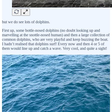
but we do see lots of dolphins.
First up, some bottle-nosed dolphins (no doubt looking up and
marvelling at the snottle-nosed human) and then a large collection of
common dolphins, who are very playful and keep buzzing the boat.
I hadn’t realised that dolphins surf! Every now and then 4 or 5 of
them would line up and catch a wave. Very cool, and quite a sight!