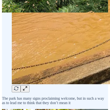
The park has many signs proclaiming welcome, but in such a way
as to lead me to think that they don’t mean it