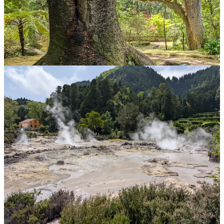
Leaving the gardens, I take a brief detour into Caldeiros to get some
more volcanic action. It occurs to me that this is almost exactly a
year since my last sulphury fix at Yellowstone. You just can’t have
too much of volcanos … well I guess maybe if you live next to one
…