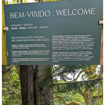
Never seen so many rules in a park.
And, as one might expect. Another entry for the Relaxing Benches
of the World series