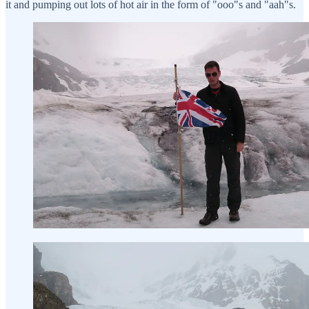
it and pumping out lots of hot air in the form of "ooo"s and "aah"s.