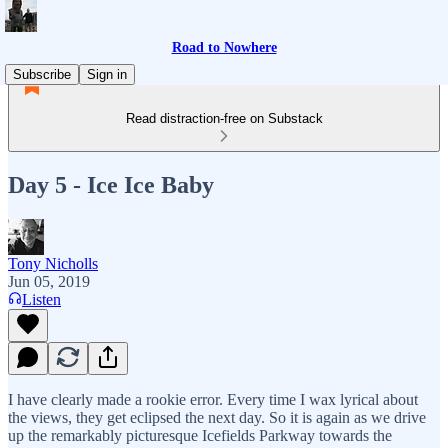
Road to Nowhere
Subscribe
Sign in
Read distraction-free on Substack
Day 5 - Ice Ice Baby
Tony Nicholls
Jun 05, 2019
Listen
I have clearly made a rookie error. Every time I wax lyrical about
the views, they get eclipsed the next day. So it is again as we drive
up the remarkably picturesque Icefields Parkway towards the