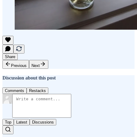
Share
Previous
Next
Discussion about this post
Comments
Restacks
Top
Latest
Discussions