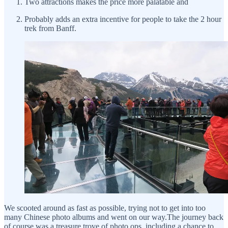
Two attractions makes the price more palatable and
Probably adds an extra incentive for people to take the 2 hour
trek from Banff.
We scooted around as fast as possible, trying not to get into too
many Chinese photo albums and went on our way.The journey back
of course was a treasure trove of photo ops, including a chance to