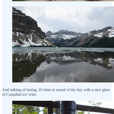
And talking of timing, it's time to round of the day with a nice glass
of Canadian ice wine.