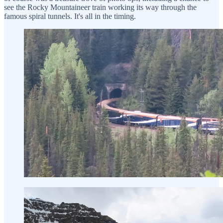
see the Rocky Mountaineer train working its way through the
famous spiral tunnels. It's all in the timing.