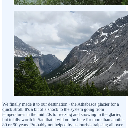
We finally made it to our destination - the Athabasca glacier for a
quick stroll. It's a bit of a shock to the system going from
temperatures in the mid 20s to freezing and snowing in the glacier,
but totally worth it. Sad that it will not be here for more than another
80 or 90 years. Probably not helped by us tourists traipsing all over