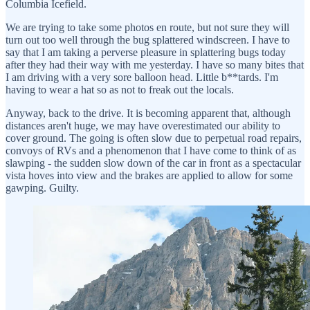
Columbia Icefield.
We are trying to take some photos en route, but not sure they will
turn out too well through the bug splattered windscreen. I have to
say that I am taking a perverse pleasure in splattering bugs today
after they had their way with me yesterday. I have so many bites that
I am driving with a very sore balloon head. Little b**tards. I'm
having to wear a hat so as not to freak out the locals.
Anyway, back to the drive. It is becoming apparent that, although
distances aren't huge, we may have overestimated our ability to
cover ground. The going is often slow due to perpetual road repairs,
convoys of RVs and a phenomenon that I have come to think of as
slawping - the sudden slow down of the car in front as a spectacular
vista hoves into view and the brakes are applied to allow for some
gawping. Guilty.