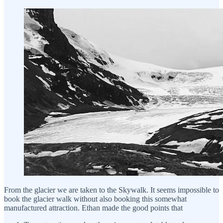
From the glacier we are taken to the Skywalk. It seems impossible to
book the glacier walk without also booking this somewhat
manufactured attraction. Ethan made the good points that