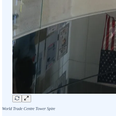
World Trade Centre Tower Spire