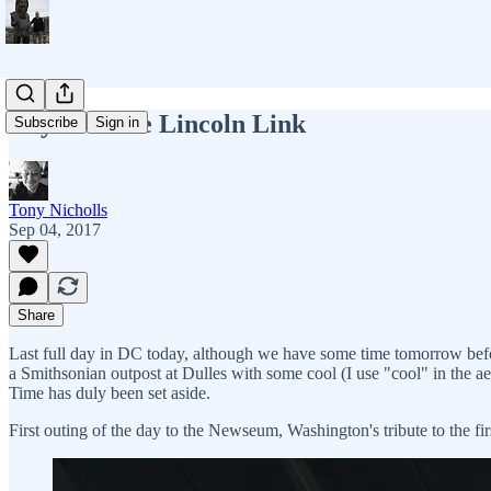
Day 17 - The Lincoln Link
Subscribe
Sign in
Tony Nicholls
Sep 04, 2017
Share
Last full day in DC today, although we have some time tomorrow before th
a Smithsonian outpost at Dulles with some cool (I use "cool" in the 
Time has duly been set aside.
First outing of the day to the Newseum, Washington's tribute to the fi