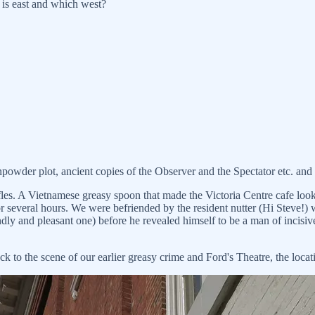
e is east and which west?
owder plot, ancient copies of the Observer and the Spectator etc. and 
es. A Vietnamese greasy spoon that made the Victoria Centre cafe look 
or several hours. We were befriended by the resident nutter (Hi Steve!
riendly and pleasant one) before he revealed himself to be a man of incis
to the scene of our earlier greasy crime and Ford's Theatre, the locati