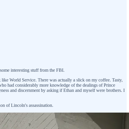
some interesting stuff from the FBI.
like World Service. There was actually a slick on my coffee. Tasty,
) who had considerably more knowledge of the dealings of Prince
iveness and discernment by asking if Ethan and myself were brothers. I
on of Lincoln's assassination.