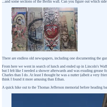
...and some sections of the Berlin wall. Can you figure out which sid
There are endless old newspapers, including one documenting the gunp
From here we went in search of lunch and ended up in Lincoln's Waffl
but I felt like I needed a shower afterwards and was exuding grease f
Charles than I do. At least I thought he was a nutter (albeit a very f
think I found it more amusing than Ethan.
A quick hike out to the Thomas Jefferson memorial before heading back 