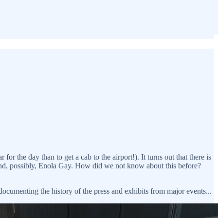
r the day than to get a cab to the airport!). It turns out that there is
 and, possibly, Enola Gay. How did we not know about this before?
 documenting the history of the press and exhibits from major events...