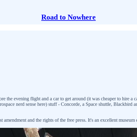
Road to Nowhere
e evening flight and a car to get around (it was cheaper to hire a car fo
aerospace nerd sense here) stuff - Concorde, a Space shuttle, Blackbird
rst amendment and the rights of the free press. It's an excellent museum