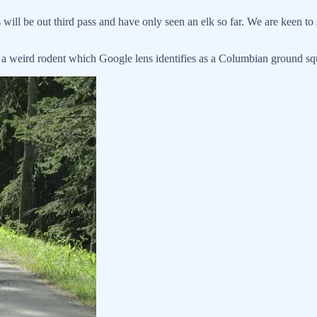
will be out third pass and have only seen an elk so far. We are keen to 
 a weird rodent which Google lens identifies as a Columbian ground squ