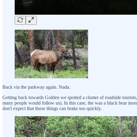
Back via the parkway again. Nada.
Getting back towards Golden we spotted a cluster of roadside tourists,
many people would follow us). In this case, the was a black bear inord
don't expect that those things can brake too quickly.