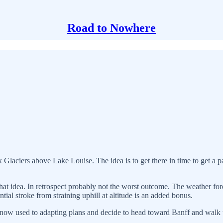
Road to Nowhere
x Glaciers above Lake Louise. The idea is to get there in time to get a pa
at idea. In retrospect probably not the worst outcome. The weather for
al stroke from straining uphill at altitude is an added bonus.
re now used to adapting plans and decide to head toward Banff and walk