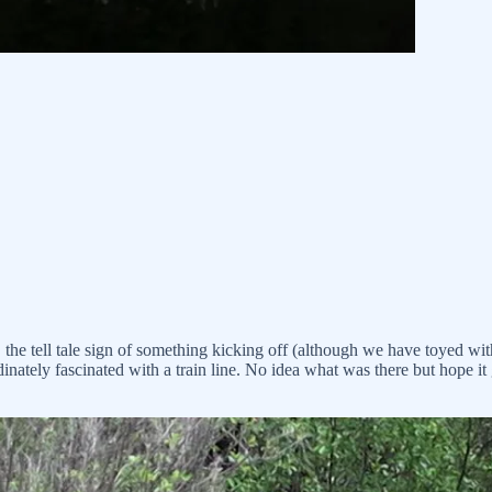
 the tell tale sign of something kicking off (although we have toyed wit
inately fascinated with a train line. No idea what was there but hope it