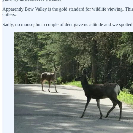
Apparently Bow Valley is the gold standard for wildlife viewing. This 
critters.
Sadly, no moose, but a couple of deer gave us attitude and we spotted