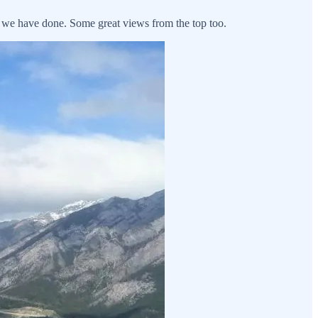
s we have done. Some great views from the top too.