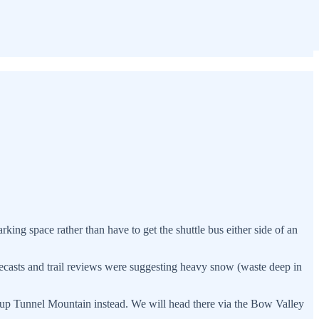
rking space rather than have to get the shuttle bus either side of an
ecasts and trail reviews were suggesting heavy snow (waste deep in
 up Tunnel Mountain instead. We will head there via the Bow Valley