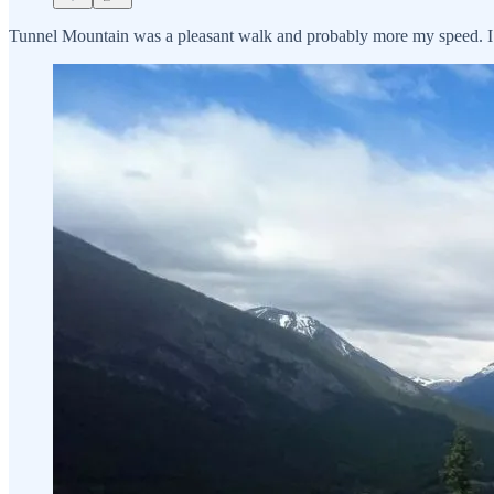
Tunnel Mountain was a pleasant walk and probably more my speed. I ca