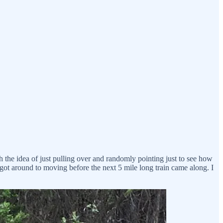
h the idea of just pulling over and randomly pointing just to see how
 got around to moving before the next 5 mile long train came along. I