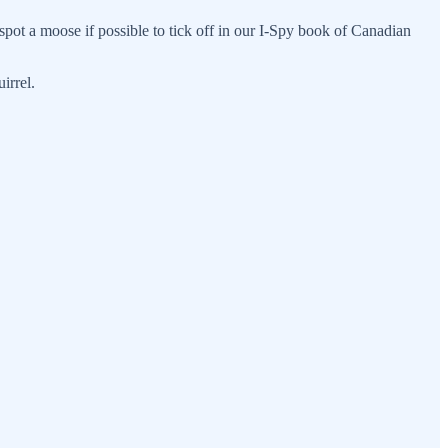
spot a moose if possible to tick off in our I-Spy book of Canadian
irrel.