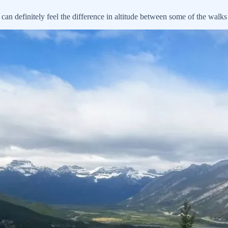
n definitely feel the difference in altitude between some of the walk