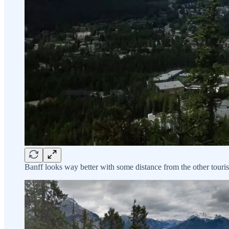
Banff looks way better with some distance from the other touris