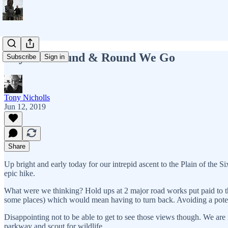
Day 12 - Round & Round We Go
Subscribe
Sign in
Tony Nicholls
Jun 12, 2019
Share
Up bright and early today for our intrepid ascent to the Plain of the Si
epic hike.
What were we thinking? Hold ups at 2 major road works put paid to th
some places) which would mean having to turn back. Avoiding a potenti
Disappointing not to be able to get to see those views though. We a
parkway and scout for wildlife.