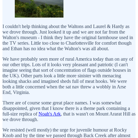
I couldn't help thinking about the Waltons and Laurel & Hardy as
we drove through. Just looked it up and we are not far from the
Walton's museum - I think they have the original farmhouse used in
the TV series. Little too close to Charlottesville for comfort though
and Ethan has no idea what the Walton's was all about.
We have probably seen more of rural America today than on any of
our other trips. Lots of it looks very pleasant and patriotic (I can't
imagine seeing that sort of concentration of flags outside houses in
the UK). Other parts look a little more sinister with menacing
looking shacks and imagined sheds full of meat hooks. We were
both a little concerned when the sat nav threw a wobbly in Arse
End, Virginia.
There are of course some great place names. I was somewhat
disappointed, given that I know there is a theme park containing a
full-size replica of
Noah's Ark
, that is wasn't on Mount Ararat Hill as
we drove through.
We resisted (well mostly) the urge for juvenile humour at Rocky
Knob and by the time we passed through Back Creek after almost