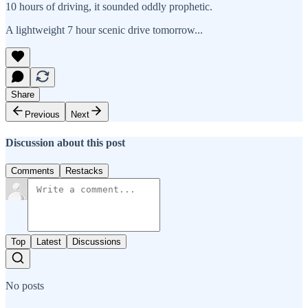
10 hours of driving, it sounded oddly prophetic.
A lightweight 7 hour scenic drive tomorrow...
Share
Previous
Next
Discussion about this post
Comments
Restacks
Top
Latest
Discussions
No posts