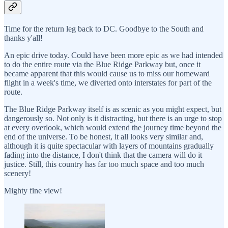
Time for the return leg back to DC. Goodbye to the South and
thanks y'all!
An epic drive today. Could have been more epic as we had intended
to do the entire route via the Blue Ridge Parkway but, once it
became apparent that this would cause us to miss our homeward
flight in a week's time, we diverted onto interstates for part of the
route.
The Blue Ridge Parkway itself is as scenic as you might expect, but
dangerously so. Not only is it distracting, but there is an urge to stop
at every overlook, which would extend the journey time beyond the
end of the universe. To be honest, it all looks very similar and,
although it is quite spectacular with layers of mountains gradually
fading into the distance, I don't think that the camera will do it
justice. Still, this country has far too much space and too much
scenery!
Mighty fine view!