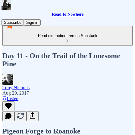
Road to Nowhere
Subscribe
Sign in
Read distraction-free on Substack
Day 11 - On the Trail of the Lonesome
Pine
Tony Nicholls
Aug 29, 2017
Listen
Pigeon Forge to Roanoke